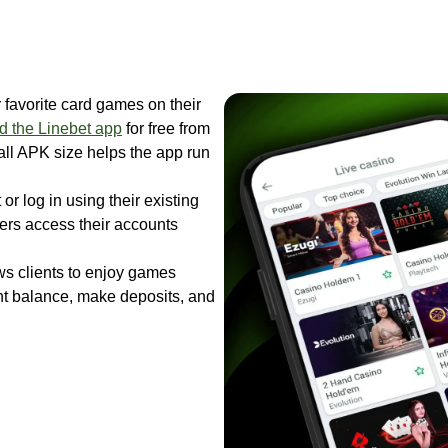
 favorite card games on their
 the Linebet app
for free from
all APK size helps the app run
or log in using their existing
users access their accounts
ows clients to enjoy games
t balance, make deposits, and