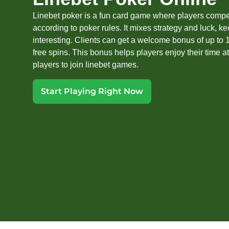
Linebet poker is a fun card game where players compe
according to poker rules. It mixes strategy and luck,
interesting. Clients can get a welcome bonus of up to
free spins. This bonus helps players enjoy their time a
players to join linebet games.
Start Playing Right Now