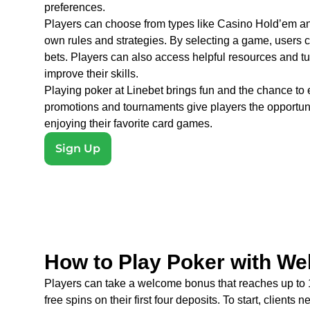
preferences.
Players can choose from types like Casino Hold’em an
own rules and strategies. By selecting a game, users ca
bets. Players can also access helpful resources and tu
improve their skills.
Playing poker at Linebet brings fun and the chance to
promotions and tournaments give players the opportun
enjoying their favorite card games.
Sign Up
How to Play Poker with W
Players can take a welcome bonus that reaches up to
free spins on their first four deposits. To start, clients nee