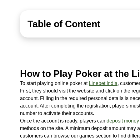
Table of Content
How to Play Poker at the L
To start playing online poker at
Linebet India
, customer
First, they should visit the website and click on the reg
account. Filling in the required personal details is nec
account. After completing the registration, players must
number to activate their accounts.
Once the account is ready, players can
deposit money
methods on the site. A minimum deposit amount may app
customers can browse our games section to find different