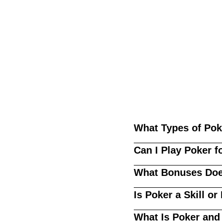
What Types of Poke
Can I Play Poker f
What Bonuses Does
Is Poker a Skill or
What Is Poker and 