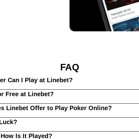
FAQ
r Can I Play at Linebet?
or Free at Linebet?
 Linebet Offer to Play Poker Online?
 Luck?
How Is It Played?