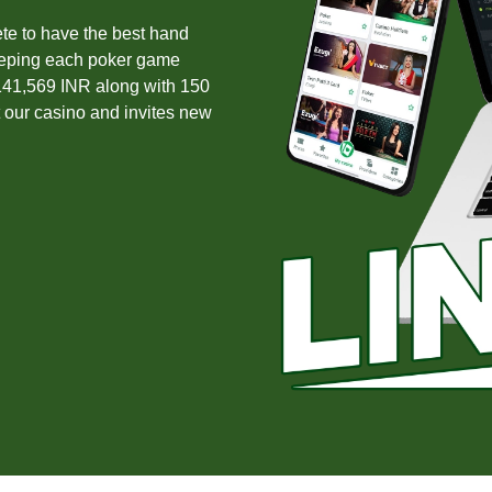
te to have the best hand
 keeping each poker game
 141,569 INR along with 150
t our casino and invites new