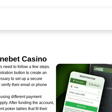
inebet Casino
s need to follow a few steps.
istration button to create an
essary to set up a secure
 verify their email or phone
using different payment
ly. After funding the account,
 poker tables that fit their