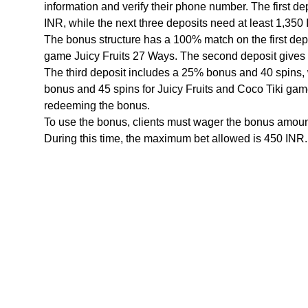
information and verify their phone number. The first d
INR, while the next three deposits need at least 1,350
The bonus structure has a 100% match on the first depo
game Juicy Fruits 27 Ways. The second deposit gives
The third deposit includes a 25% bonus and 40 spins, 
bonus and 45 spins for Juicy Fruits and Coco Tiki game
redeeming the bonus.
To use the bonus, clients must wager the bonus amoun
During this time, the maximum bet allowed is 450 INR.