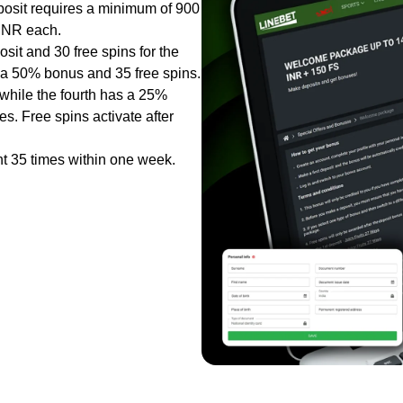
eposit requires a minimum of 900
 INR each.
sit and 30 free spins for the
 a 50% bonus and 35 free spins.
while the fourth has a 25%
s. Free spins activate after
t 35 times within one week.