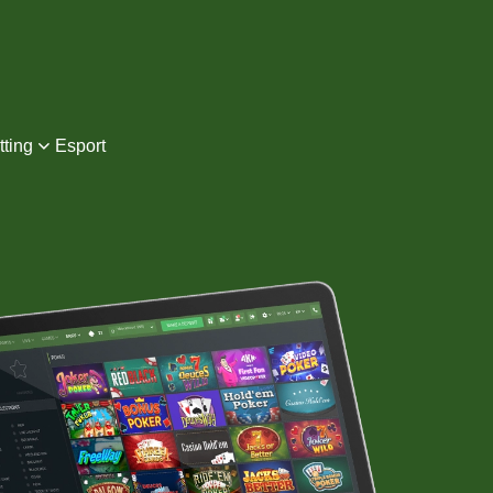
tting
Esport