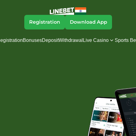
Registration
Download App
egistration
Bonuses
Deposit
Withdrawal
Live Casino
Sports Be