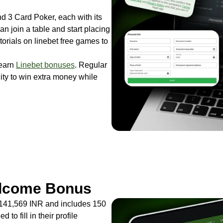
d 3 Card Poker, each with its
n join a table and start placing
torials on linebet free games to
 earn
Linebet bonuses
. Regular
ity to win extra money while
elcome Bonus
 141,569 INR and includes 150
d to fill in their profile