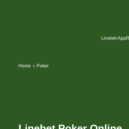
Linebet App
R
Home
Poker
Linebet Poker Online