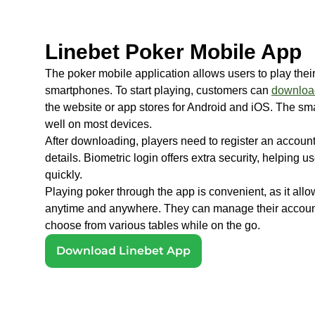
Linebet Poker Mobile App
The poker mobile application allows users to play their
smartphones. To start playing, customers can
download
the website or app stores for Android and iOS. The sm
well on most devices.
After downloading, players need to register an account 
details. Biometric login offers extra security, helping 
quickly.
Playing poker through the app is convenient, as it all
anytime and anywhere. They can manage their accoun
choose from various tables while on the go.
Download Linebet App